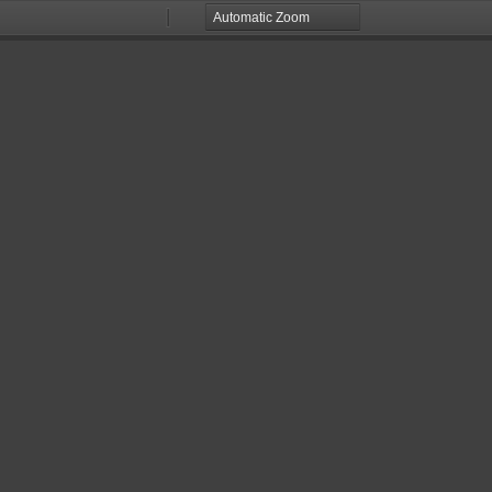
Zoom
Zoom
Out
In