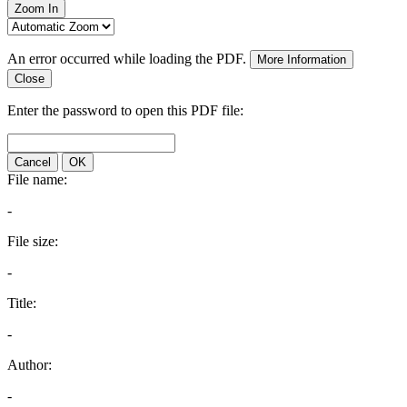
Zoom In
An error occurred while loading the PDF.
More Information
Close
Enter the password to open this PDF file:
Cancel
OK
File name:
-
File size:
-
Title:
-
Author:
-