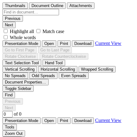
Thumbnails
Document Outline
Attachments
Previous
Next
Highlight all
Match case
Whole words
Current View
Presentation Mode
Open
Print
Download
Go to First Page
Go to Last Page
Rotate Clockwise
Rotate Counterclockwise
Text Selection Tool
Hand Tool
Vertical Scrolling
Horizontal Scrolling
Wrapped Scrolling
No Spreads
Odd Spreads
Even Spreads
Document Properties…
Toggle Sidebar
Find
Previous
Next
of 0
Current View
Presentation Mode
Open
Print
Download
Tools
Zoom Out