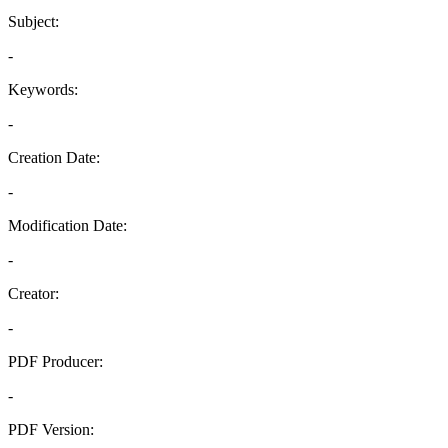
Subject:
-
Keywords:
-
Creation Date:
-
Modification Date:
-
Creator:
-
PDF Producer:
-
PDF Version: